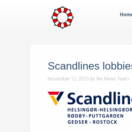
Hom
Scandlines lobbie
November 12, 2015
by
the News Team