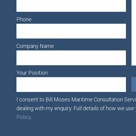
Phone
Company Name
Your Position
I consent to Bill Moses Maritime Consultation Servi
dealing with my enquiry. Full details of how we use
Policy
.