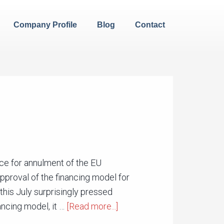
Company Profile
Blog
Contact
ice for annulment of the EU
proval of the financing model for
his July surprisingly pressed
ancing model, it …
[Read more...]