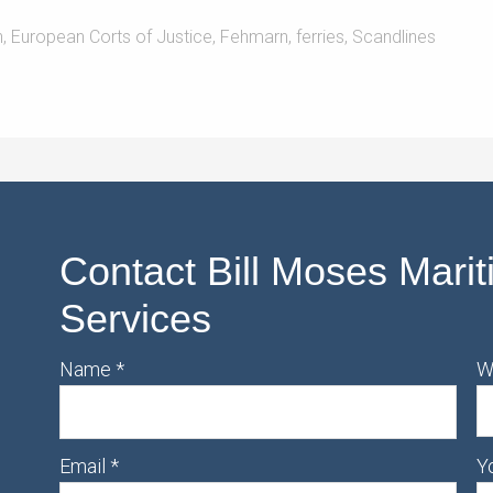
h
,
European Corts of Justice
,
Fehmarn
,
ferries
,
Scandlines
Contact Bill Moses Marit
Services
Name
*
W
Email
*
Y