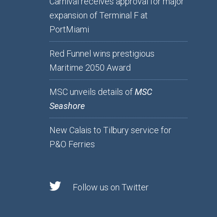
Carnival receives approval for major
expansion of Terminal F at
PortMiami
Red Funnel wins prestigious
Maritime 2050 Award
MSC unveils details of
MSC
Seashore
New Calais to Tilbury service for
P&O Ferries
Follow us on Twitter