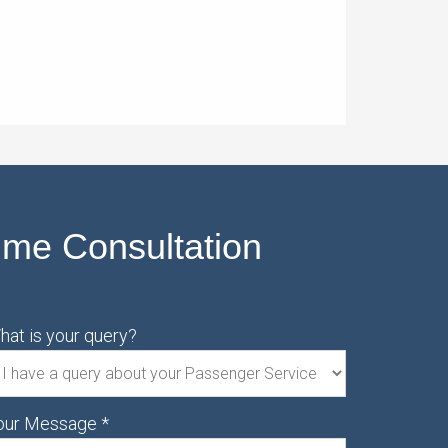
ime Consultation
hat is your query?
our Message
*