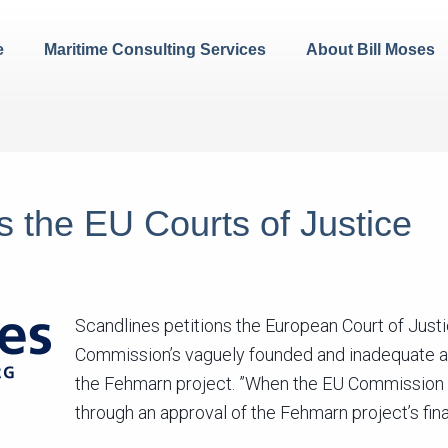
e
Maritime Consulting Services
About Bill Moses
s the EU Courts of Justice
Scandlines petitions the European Court of Just
Commission’s vaguely founded and inadequate ap
the Fehmarn project. ”When the EU Commission t
through an approval of the Fehmarn project’s fin