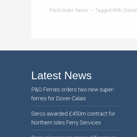
Filed Under:
News
Tagged With:
Danis
Latest News
P&O Ferries orders two new super-
ferries for Dover-Calais
Serco awarded £450m contract for
Northern Isles Ferry Services