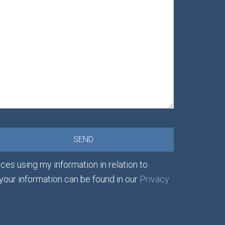
ces using my information in relation to
 your information can be found in our
Privacy