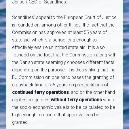
Jensen, CEO of Scandlines.
Scandlines’ appeal to the European Court of Justice
is founded on, among other things, the fact that the
Commission has approved at least 55 years of
state aid, which is a period long enough to
effectively ensure unlimited state aid. It is also
founded on the fact that the Commission along with
the Danish state seemingly chooses different facts
depending on the purpose. It is thus striking that the
EU Commission on one hand bases the granting of
a payback time of 55 years on preconditions of
continued ferry operations
, and on the other hand
applies prognoses
without ferry operations
when
the socio-economic value is to be calculated to be
high enough to ensure that approval can be
granted.