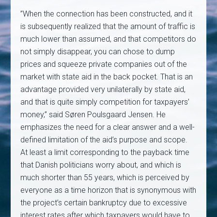
”When the connection has been constructed, and it
is subsequently realized that the amount of traffic is
much lower than assumed, and that competitors do
not simply disappear, you can chose to dump
prices and squeeze private companies out of the
market with state aid in the back pocket. That is an
advantage provided very unilaterally by state aid,
and that is quite simply competition for taxpayers’
money,” said Søren Poulsgaard Jensen. He
emphasizes the need for a clear answer and a well-
defined limitation of the aid’s purpose and scope.
At least a limit corresponding to the payback time
that Danish politicians worry about, and which is
much shorter than 55 years, which is perceived by
everyone as a time horizon that is synonymous with
the project’s certain bankruptcy due to excessive
interest rates after which taxpayers would have to