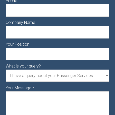
Phone
Company Name
Your Position
What is your query?
Your Message
*