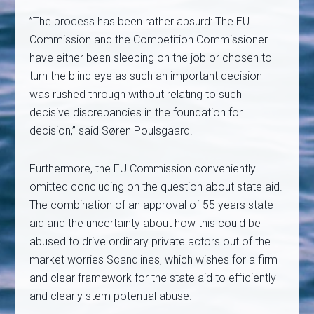
”The process has been rather absurd: The EU
Commission and the Competition Commissioner
have either been sleeping on the job or chosen to
turn the blind eye as such an important decision
was rushed through without relating to such
decisive discrepancies in the foundation for
decision,” said Søren Poulsgaard.
Furthermore, the EU Commission conveniently
omitted concluding on the question about state aid.
The combination of an approval of 55 years state
aid and the uncertainty about how this could be
abused to drive ordinary private actors out of the
market worries Scandlines, which wishes for a firm
and clear framework for the state aid to efficiently
and clearly stem potential abuse.