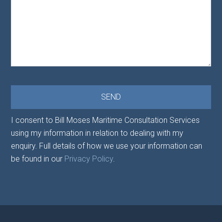
I consent to Bill Moses Maritime Consultation Services
using my information in relation to dealing with my
enquiry. Full details of how we use your information can
be found in our
Privacy Policy
.