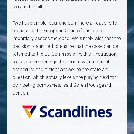
pick up the bill.
”We have ample legal and commercial reasons for
requesting the European Court of Justice to
impartially assess the case. We simply wish that the
decision is annulled to ensure that the case can be
returned to the EU Commission with an instruction
to have a proper legal treatment with a formal
procedure and a clear answer to the state aid
question, which actually levels the playing field for
competing companies,” said Søren Poulsgaard
Jensen.