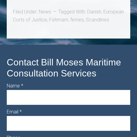
Filed Under:
News
Tagged With:
Danish
,
European
Corts of Justice
,
Fehmarn
,
ferries
,
Scandlines
Contact Bill Moses Maritime
Consultation Services
Name
*
Email
*