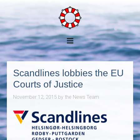
Scandlines lobbies the EU
Courts of Justice
November 12, 2015
by
the News Team