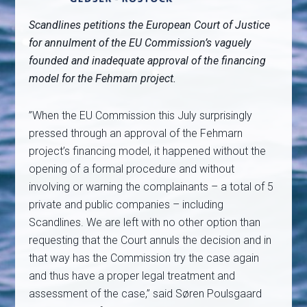
Scandlines petitions the European Court of Justice
for annulment of the EU Commission’s vaguely
founded and inadequate approval of the financing
model for the Fehmarn project.
”When the EU Commission this July surprisingly
pressed through an approval of the Fehmarn
project’s financing model, it happened without the
opening of a formal procedure and without
involving or warning the complainants – a total of 5
private and public companies – including
Scandlines. We are left with no other option than
requesting that the Court annuls the decision and in
that way has the Commission try the case again
and thus have a proper legal treatment and
assessment of the case,” said Søren Poulsgaard