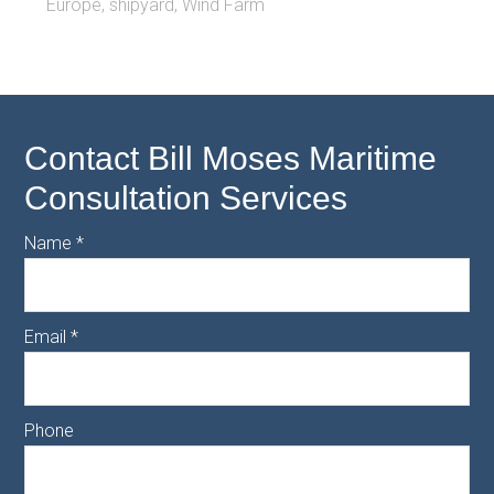
Europe
,
shipyard
,
Wind Farm
Contact Bill Moses Maritime
Consultation Services
Name
*
Email
*
Phone