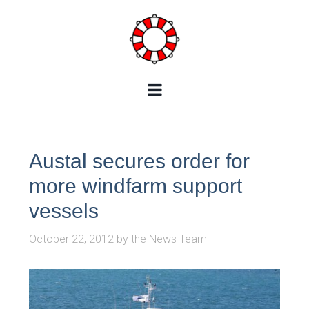
Austal secures order for
more windfarm support
vessels
October 22, 2012
by
the News Team