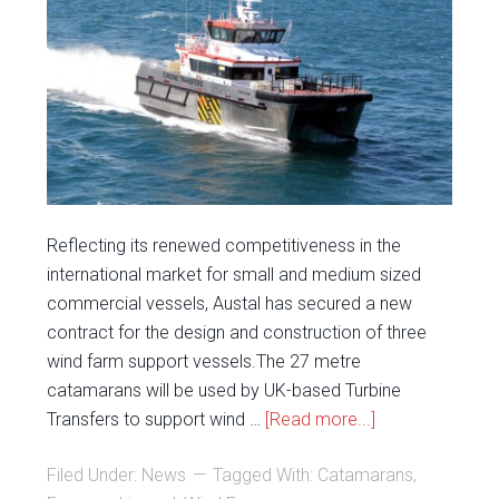
Reflecting its renewed competitiveness in the
international market for small and medium sized
commercial vessels, Austal has secured a new
contract for the design and construction of three
wind farm support vessels.The 27 metre
catamarans will be used by UK-based Turbine
Transfers to support wind …
[Read more...]
Filed Under:
News
Tagged With:
Catamarans
,