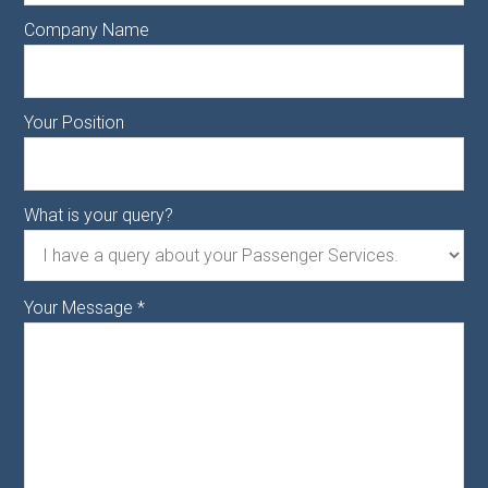
Company Name
Your Position
What is your query?
Your Message
*