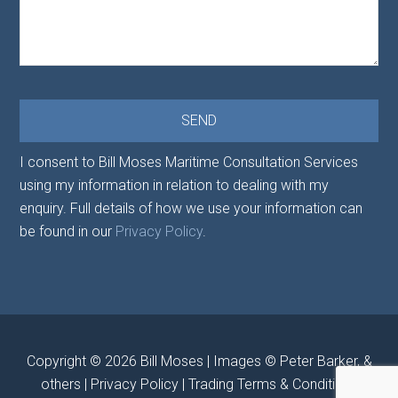
I consent to Bill Moses Maritime Consultation Services
using my information in relation to dealing with my
enquiry. Full details of how we use your information can
be found in our
Privacy Policy
.
Copyright © 2026
Bill Moses
| Images © Peter Barker, &
others |
Privacy Policy
|
Trading Terms & Conditions