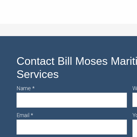
Contact Bill Moses Marit
Services
Name
*
W
Email
*
Y