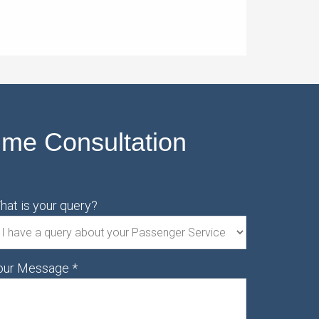
ime Consultation
hat is your query?
our Message
*