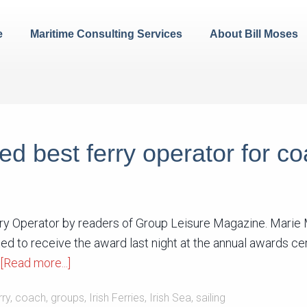
e
Maritime Consulting Services
About Bill Moses
oted best ferry operator for c
erry Operator by readers of Group Leisure Magazine. Mari
ted to receive the award last night at the annual awards c
[Read more...]
rry
,
coach
,
groups
,
Irish Ferries
,
Irish Sea
,
sailing