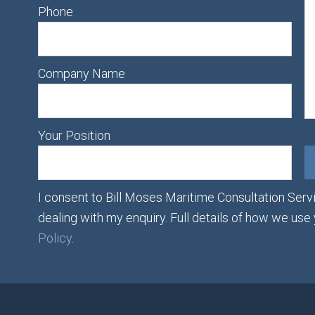
Phone
Company Name
Your Position
I consent to Bill Moses Maritime Consultation Servi
dealing with my enquiry. Full details of how we use
Policy
.