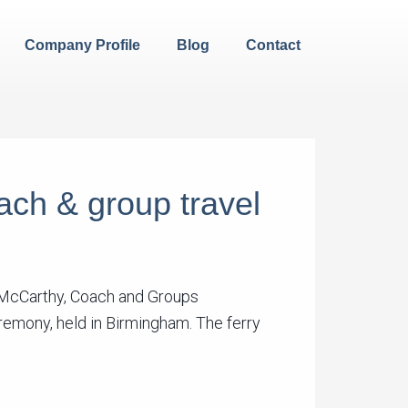
Company Profile
Blog
Contact
oach & group travel
e McCarthy, Coach and Groups
eremony, held in Birmingham. The ferry