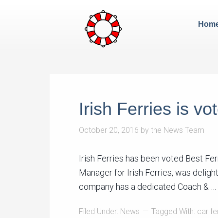
Hom
Irish Ferries is v
October 20, 2016
by
the News Team
Irish Ferries has been voted Best F
Manager for Irish Ferries, was deligh
company has a dedicated Coach & …
Filed Under:
News
Tagged With:
car fe