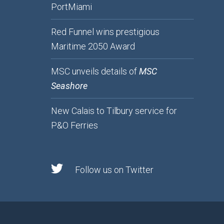
PortMiami
Red Funnel wins prestigious
Maritime 2050 Award
MSC unveils details of
MSC
Seashore
New Calais to Tilbury service for
P&O Ferries
Follow us on Twitter