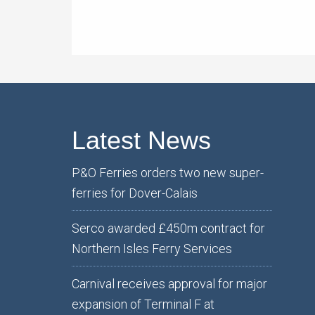
Latest News
P&O Ferries orders two new super-
ferries for Dover-Calais
Serco awarded £450m contract for
Northern Isles Ferry Services
Carnival receives approval for major
expansion of Terminal F at