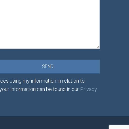
ces using my information in relation to
 your information can be found in our
Privacy