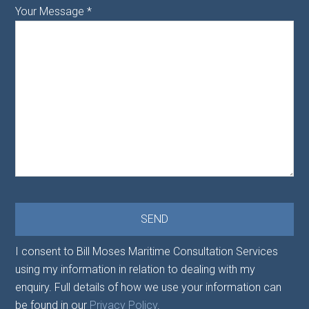
Your Message
*
I consent to Bill Moses Maritime Consultation Services
using my information in relation to dealing with my
enquiry. Full details of how we use your information can
be found in our
Privacy Policy
.