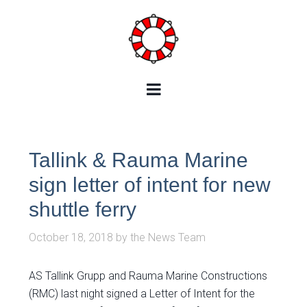
Tallink & Rauma Marine
sign letter of intent for new
shuttle ferry
October 18, 2018
by
the News Team
AS Tallink Grupp and Rauma Marine Constructions
(RMC) last night signed a Letter of Intent for the