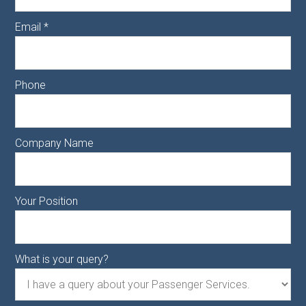
Email
*
Phone
Company Name
Your Position
What is your query?