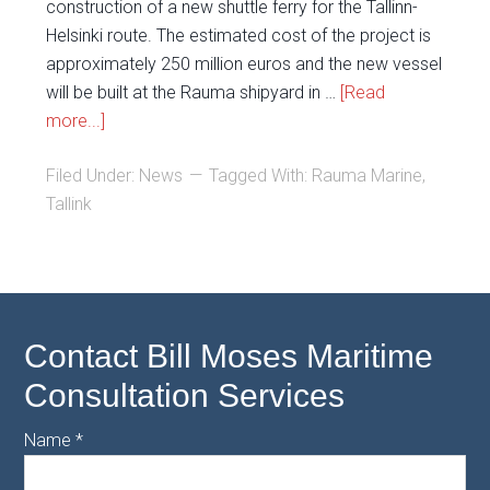
construction of a new shuttle ferry for the Tallinn-
Helsinki route. The estimated cost of the project is
approximately 250 million euros and the new vessel
will be built at the Rauma shipyard in …
[Read
more...]
Filed Under:
News
Tagged With:
Rauma Marine
,
Tallink
Contact Bill Moses Maritime
Consultation Services
Name
*