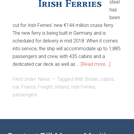
steel
has
been
cut for Irish Ferries' new €144 million cruise ferry.
The new ferry is being built in Germany and is
scheduled for delivery in mid 2018. When it comes
into service, the ship will accommodate up to 1,885
passengers and crew, with 435 cabins and a
dedicated car deck as well as …
[Read more...]
Filed Under:
News
Tagged With:
Britain
,
cabins
,
car
,
France
,
Freight
,
Ireland
,
Irish Ferries
,
passengers