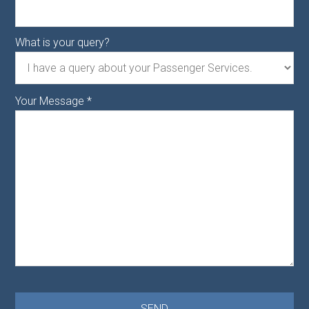
What is your query?
Your Message
*