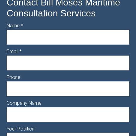
Contact Bill Moses Maritime
Consultation Services
Name
*
Email
*
Phone
Company Name
Your Position