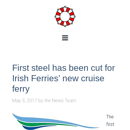
First steel has been cut for
Irish Ferries’ new cruise
ferry
May 3, 2017
by
the News Team
The
first