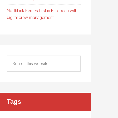
NorthLink Ferries first in European with
digital crew management
Tags