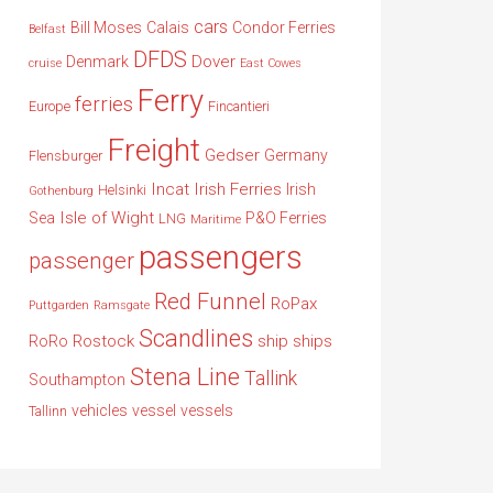
cars
Bill Moses
Calais
Condor Ferries
Belfast
DFDS
Dover
Denmark
cruise
East Cowes
Ferry
ferries
Europe
Fincantieri
Freight
Gedser
Germany
Flensburger
Incat
Irish Ferries
Irish
Helsinki
Gothenburg
Isle of Wight
Sea
P&O Ferries
LNG
Maritime
passengers
passenger
Red Funnel
RoPax
Puttgarden
Ramsgate
Scandlines
Rostock
ship
ships
RoRo
Stena Line
Tallink
Southampton
vehicles
vessel
vessels
Tallinn