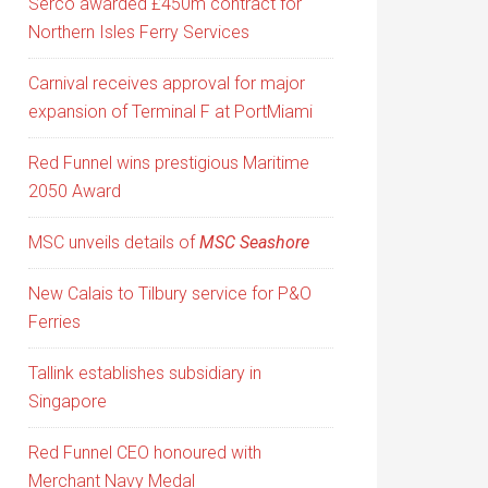
Serco awarded £450m contract for
Northern Isles Ferry Services
Carnival receives approval for major
expansion of Terminal F at PortMiami
Red Funnel wins prestigious Maritime
2050 Award
MSC unveils details of
MSC Seashore
New Calais to Tilbury service for P&O
Ferries
Tallink establishes subsidiary in
Singapore
Red Funnel CEO honoured with
Merchant Navy Medal