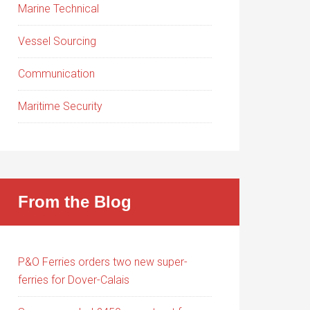
Marine Technical
Vessel Sourcing
Communication
Maritime Security
From the Blog
P&O Ferries orders two new super-
ferries for Dover-Calais