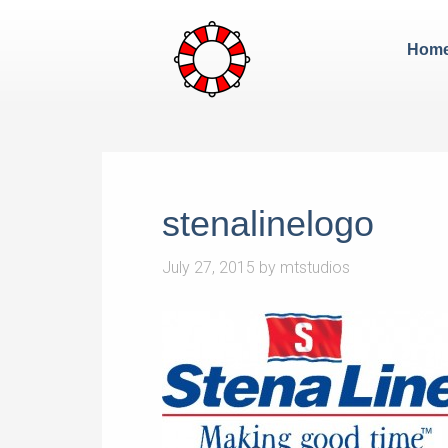
Hom
stenalinelogo
July 27, 2015
by
mtstudios