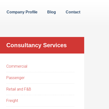
Company Profile
Blog
Contact
Consultancy Services
Commercial
Passenger
Retail and F&B
Freight