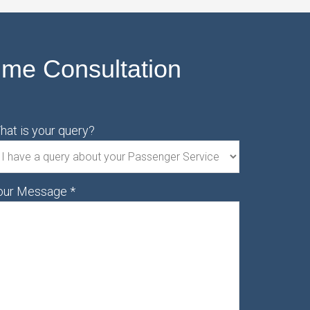
ime Consultation
hat is your query?
our Message
*