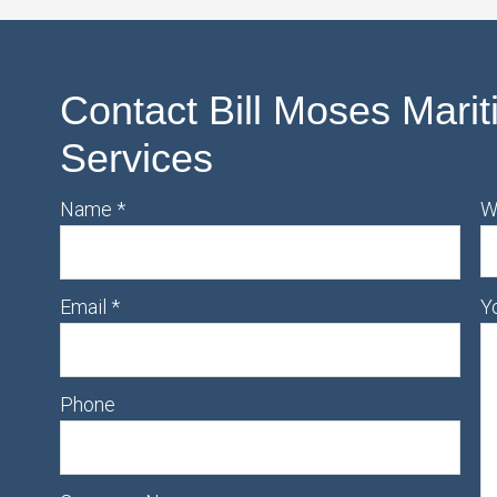
Contact Bill Moses Marit
Services
Name
*
W
Email
*
Y
Phone