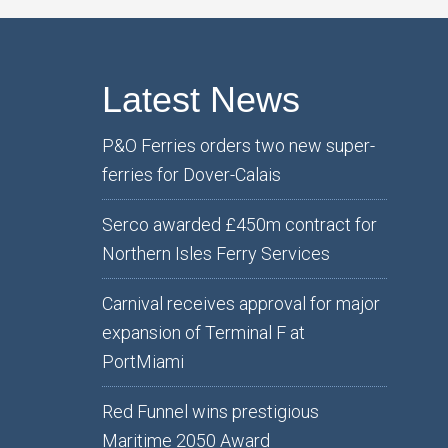
Latest News
P&O Ferries orders two new super-
ferries for Dover-Calais
Serco awarded £450m contract for
Northern Isles Ferry Services
Carnival receives approval for major
expansion of Terminal F at
PortMiami
Red Funnel wins prestigious
Maritime 2050 Award