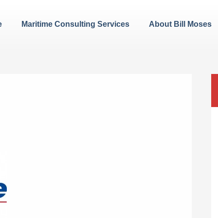
e
Maritime Consulting Services
About Bill Moses