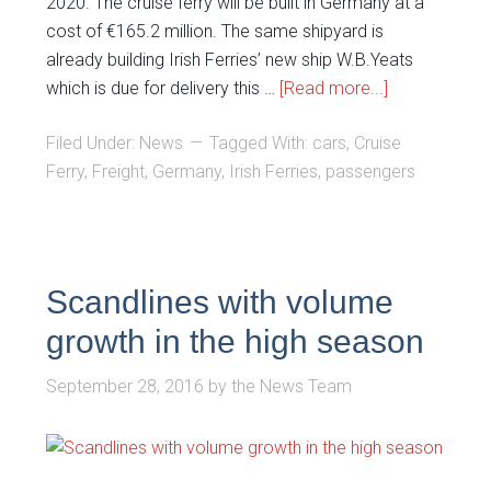
2020. The cruise ferry will be built in Germany at a
cost of €165.2 million. The same shipyard is
already building Irish Ferries’ new ship W.B.Yeats
which is due for delivery this …
[Read more...]
Filed Under:
News
Tagged With:
cars
,
Cruise
Ferry
,
Freight
,
Germany
,
Irish Ferries
,
passengers
Scandlines with volume
growth in the high season
September 28, 2016
by
the News Team