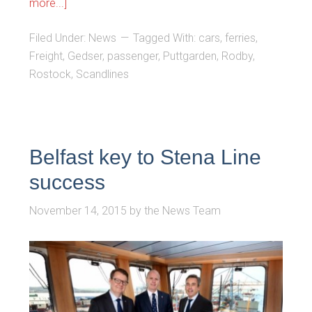
more...]
Filed Under:
News
Tagged With:
cars
,
ferries
,
Freight
,
Gedser
,
passenger
,
Puttgarden
,
Rodby
,
Rostock
,
Scandlines
Belfast key to Stena Line
success
November 14, 2015
by
the News Team