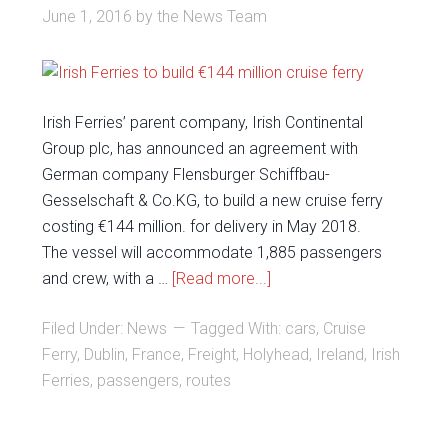
June 1, 2016
by
the News Team
Irish Ferries’ parent company, Irish Continental
Group plc, has announced an agreement with
German company Flensburger Schiffbau-
Gesselschaft & Co.KG, to build a new cruise ferry
costing €144 million. for delivery in May 2018.
The vessel will accommodate 1,885 passengers
and crew, with a …
[Read more...]
Filed Under:
News
Tagged With:
cars
,
Cruise
Ferry
,
Dublin
,
France
,
Freight
,
Holyhead
,
Ireland
,
Irish
Ferries
,
passengers
,
routes