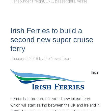
Flensburger
,
Freight
,
LNG
,
passengers
,
vessel
Irish Ferries to build a
second new super cruise
ferry
January 5, 2018
by
the News Team
Irish
Ferries has ordered a second new cruise ferry,
which will start sailing between the UK and Ireland in