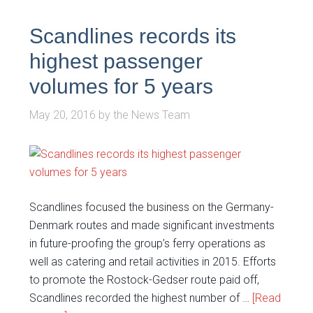
Scandlines records its
highest passenger
volumes for 5 years
May 20, 2016
by
the News Team
Scandlines focused the business on the Germany-
Denmark routes and made significant investments
in future-proofing the group’s ferry operations as
well as catering and retail activities in 2015. Efforts
to promote the Rostock-Gedser route paid off,
Scandlines recorded the highest number of …
[Read