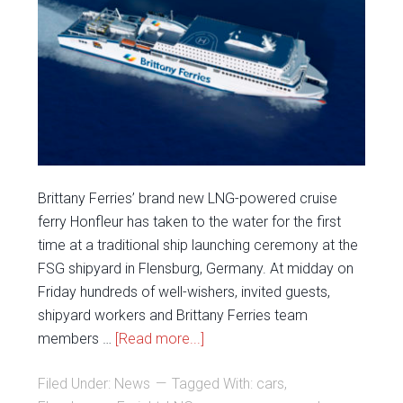
Brittany Ferries’ brand new LNG-powered cruise
ferry Honfleur has taken to the water for the first
time at a traditional ship launching ceremony at the
FSG shipyard in Flensburg, Germany. At midday on
Friday hundreds of well-wishers, invited guests,
shipyard workers and Brittany Ferries team
members …
[Read more...]
Filed Under:
News
Tagged With:
cars
,