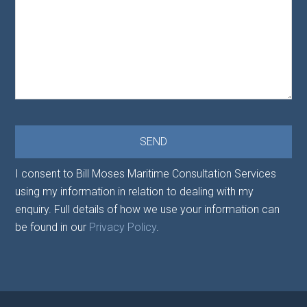
I consent to Bill Moses Maritime Consultation Services
using my information in relation to dealing with my
enquiry. Full details of how we use your information can
be found in our
Privacy Policy
.