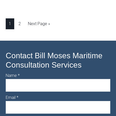
1
2
Next Page »
Contact Bill Moses Maritime
Consultation Services
Name
*
Email
*