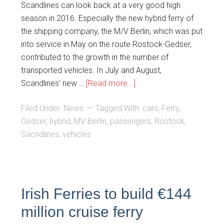
Scandlines can look back at a very good high
season in 2016. Especially the new hybrid ferry of
the shipping company, the M/V Berlin, which was put
into service in May on the route Rostock-Gedser,
contributed to the growth in the number of
transported vehicles. In July and August,
Scandlines’ new …
[Read more...]
Filed Under:
News
Tagged With:
cars
,
Ferry
,
Gedser
,
hybrid
,
MV Berlin
,
passengers
,
Rostock
,
Sacndlines
,
vehicles
Irish Ferries to build €144
million cruise ferry