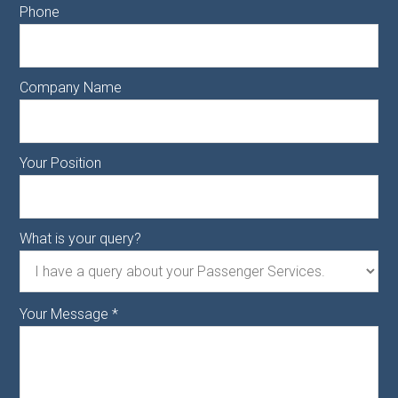
Phone
Company Name
Your Position
What is your query?
Your Message
*