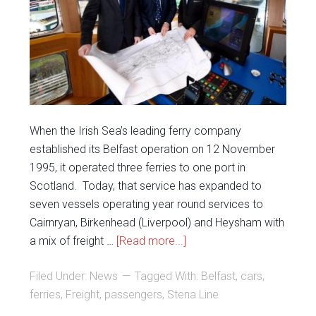
When the Irish Sea’s leading ferry company
established its Belfast operation on 12 November
1995, it operated three ferries to one port in
Scotland. Today, that service has expanded to
seven vessels operating year round services to
Cairnryan, Birkenhead (Liverpool) and Heysham with
a mix of freight …
[Read more...]
Filed Under:
News
Tagged With:
Belfast
,
cars
,
ferries
,
Freight
,
passengers
,
Stena Line