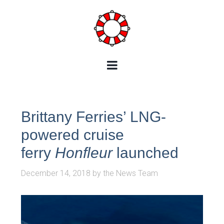
Brittany Ferries’ LNG-
powered cruise
ferry
Honfleur
launched
December 14, 2018
by
the News Team