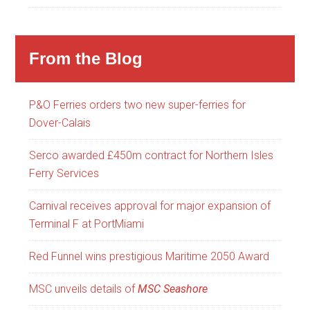
From the Blog
P&O Ferries orders two new super-ferries for
Dover-Calais
Serco awarded £450m contract for Northern Isles
Ferry Services
Carnival receives approval for major expansion of
Terminal F at PortMiami
Red Funnel wins prestigious Maritime 2050 Award
MSC unveils details of
MSC Seashore