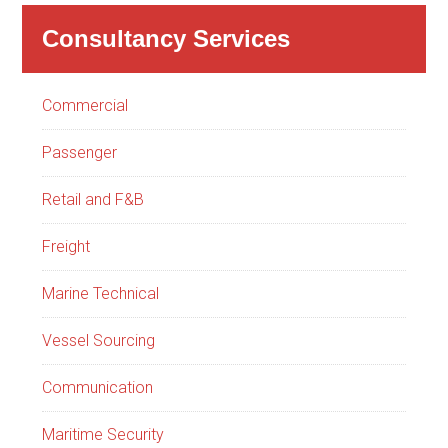
Consultancy Services
Commercial
Passenger
Retail and F&B
Freight
Marine Technical
Vessel Sourcing
Communication
Maritime Security