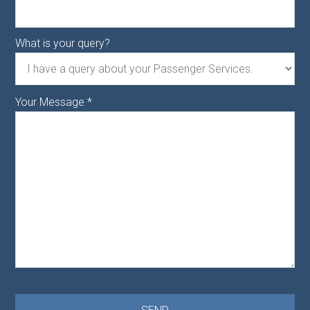
What is your query?
Your Message
*