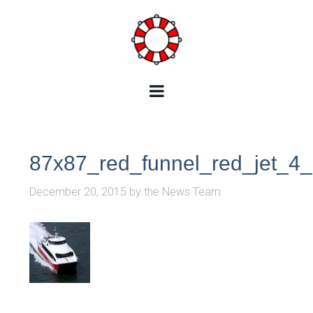
87x87_red_funnel_red_jet_4
December 20, 2015
by
the News Team