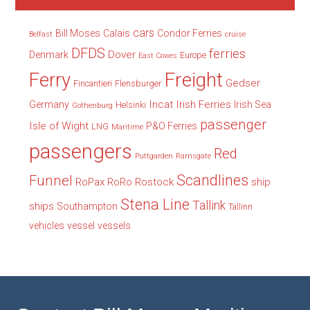
cars
Bill Moses
Calais
Condor Ferries
Belfast
cruise
DFDS
ferries
Dover
Denmark
Europe
East Cowes
Freight
Ferry
Gedser
Fincantieri
Flensburger
Incat
Irish Ferries
Germany
Irish Sea
Helsinki
Gothenburg
passenger
Isle of Wight
P&O Ferries
LNG
Maritime
passengers
Red
Puttgarden
Ramsgate
Scandlines
Funnel
RoPax
Rostock
ship
RoRo
Stena Line
Tallink
ships
Southampton
Tallinn
vehicles
vessel
vessels