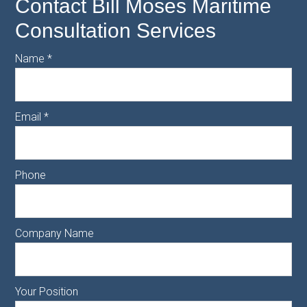
Contact Bill Moses Maritime
Consultation Services
Name
*
Email
*
Phone
Company Name
Your Position