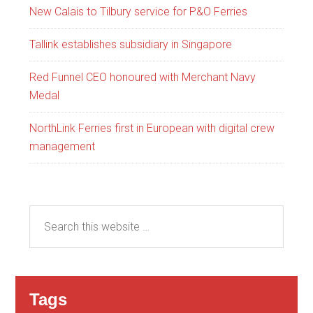
New Calais to Tilbury service for P&O Ferries
Tallink establishes subsidiary in Singapore
Red Funnel CEO honoured with Merchant Navy
Medal
NorthLink Ferries first in European with digital crew
management
Tags