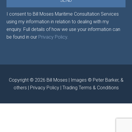
I consent to Bill Moses Maritime Consultation Services
using my information in relation to dealing with my
enquiry. Full details of how we use your information can
be found in our
Privacy Policy
.
Copyright © 2026
Bill Moses
| Images © Peter Barker, &
others |
Privacy Policy
|
Trading Terms & Conditions