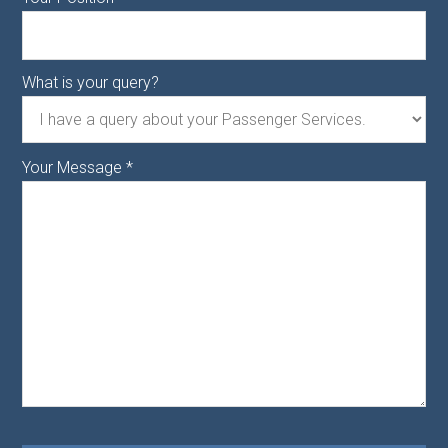
What is your query?
Your Message
*