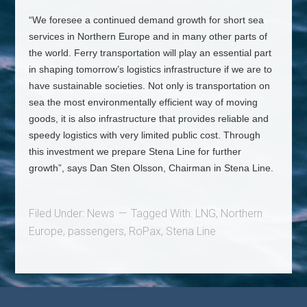
“We foresee a continued demand growth for short sea
services in Northern Europe and in many other parts of
the world. Ferry transportation will play an essential part
in shaping tomorrow’s logistics infrastructure if we are to
have sustainable societies. Not only is transportation on
sea the most environmentally efficient way of moving
goods, it is also infrastructure that provides reliable and
speedy logistics with very limited public cost. Through
this investment we prepare Stena Line for further
growth”, says Dan Sten Olsson, Chairman in Stena Line.
Filed Under:
News
Tagged With:
LNG
,
Northern
Europe
,
passengers
,
RoPax
,
Stena Line