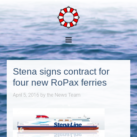
Stena signs contract for
four new RoPax ferries
April 5, 2016
by
the News Team