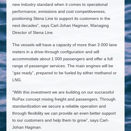
new industry standard when it comes to operational
performance, emissions and cost competitiveness,
positioning Stena Line to support its customers in the
next decades”, says Carl-Johan Hagman, Managing
Director of Stena Line.
The vessels will have a capacity of more than 3 000 lane
meters in a drive-through configuration and will
accommodate about 1 000 passengers and offer a full
range of passenger services. The main engines will be
“gas ready”, prepared to be fueled by either methanol or
LNG.
“With this investment we are building on our successful
RoPax concept mixing freight and passengers. Through
standardization we secure a reliable operation and
through flexibility we can provide an even better support
to our customers and help them to grow”, says Carl-
Johan Hagman.