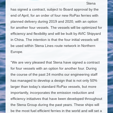
Stena
has signed a contract, subject to Board approval by the
end of April, for an order of four new RoPax ferries with
planned delivery during 2019 and 2020, with an option
for another four vessels. The vessels will be optimized for
efficiency and flexibility and will be built by AVIC Shipyard
in China. The intention is that the four initial vessels will
be used within Stena Lines route network in Northern
Europe.
“We are very pleased that Stena have signed a contract
for four vessels with an option for another four. During
the course of the past 24 months our engineering staff
has managed to develop a design that is not only 50%
larger than today’s standard RoPax vessels, but more
importantly, incorporates the emission reduction and
efficiency initiatives that have been developed throughout
the Stena Group during the past years. These ships will
be the most fuel efficient ferries in the world and will set a