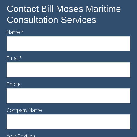
Contact Bill Moses Maritime
Consultation Services
Name
*
Email
*
Phone
Company Name
Your Position