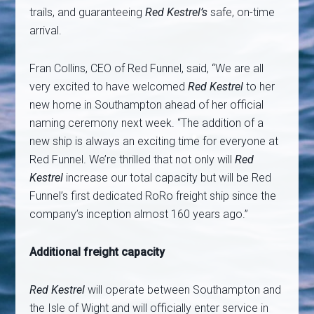
trails, and guaranteeing
Red Kestrel’s
safe, on-time
arrival.
Fran Collins, CEO of Red Funnel, said, “We are all
very excited to have welcomed
Red Kestrel
to her
new home in Southampton ahead of her official
naming ceremony next week. “The addition of a
new ship is always an exciting time for everyone at
Red Funnel. We’re thrilled that not only will
Red
Kestrel
increase our total capacity but will be Red
Funnel’s first dedicated RoRo freight ship since the
company’s inception almost 160 years ago.”
Additional freight capacity
Red Kestrel
will operate between Southampton and
the Isle of Wight and will officially enter service in