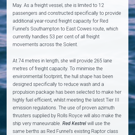
May. As a freight vessel, she is limited to 12
passengers and constructed specifically to provide
additional year-round freight capacity for Red
Funnel’s Southampton to East Cowes route, which
currently handles 53 per cent of all freight
movements across the Solent.
At 74 metres in length, she will provide 265 lane
metres of freight capacity. To minimise the
environmental footprint, the hull shape has been
designed specifically to reduce wash and a
propulsion package has been selected to make her
highly fuel efficient, whilst meeting the latest Tier III
emission regulations. The use of proven azimuth
thrusters supplied by Rolls Royce will also make the
ship very maneuvrable.
Red Kestrel
will use the
same berths as Red Funnel’s existing Raptor class