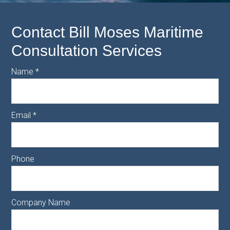
Contact Bill Moses Maritime
Consultation Services
Name
*
Email
*
Phone
Company Name