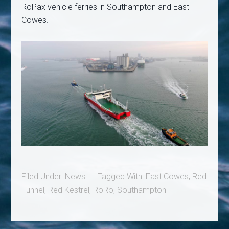
RoPax vehicle ferries in Southampton and East
Cowes.
Filed Under:
News
Tagged With:
East Cowes
,
Red
Funnel
,
Red Kestrel
,
RoRo
,
Southampton