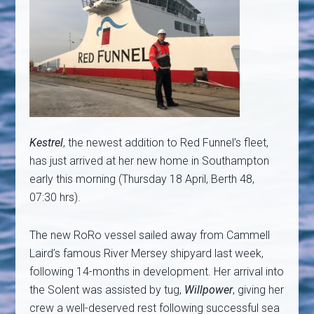
Kestrel
, the newest addition to Red Funnel’s fleet,
has just arrived at her new home in Southampton
early this morning (Thursday 18 April, Berth 48,
07:30 hrs).
The new RoRo vessel sailed away from Cammell
Laird’s famous River Mersey shipyard last week,
following 14-months in development. Her arrival into
the Solent was assisted by tug,
Willpower
, giving her
crew a well-deserved rest following successful sea