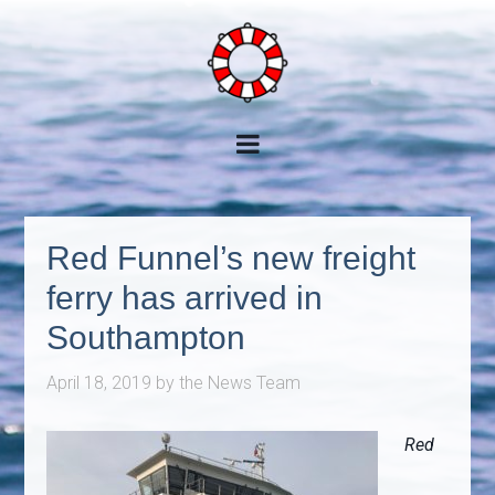
Red Funnel’s new freight
ferry has arrived in
Southampton
April 18, 2019
by
the News Team
Red