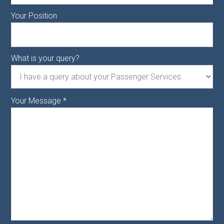
Your Position
What is your query?
Your Message
*