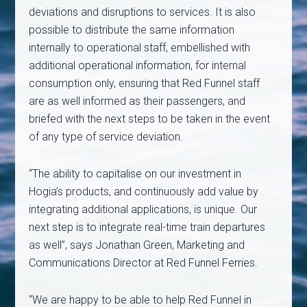
deviations and disruptions to services. It is also
possible to distribute the same information
internally to operational staff, embellished with
additional operational information, for internal
consumption only, ensuring that Red Funnel staff
are as well informed as their passengers, and
briefed with the next steps to be taken in the event
of any type of service deviation.
“The ability to capitalise on our investment in
Hogia’s products, and continuously add value by
integrating additional applications, is unique. Our
next step is to integrate real-time train departures
as well”, says Jonathan Green, Marketing and
Communications Director at Red Funnel Ferries.
“We are happy to be able to help Red Funnel in