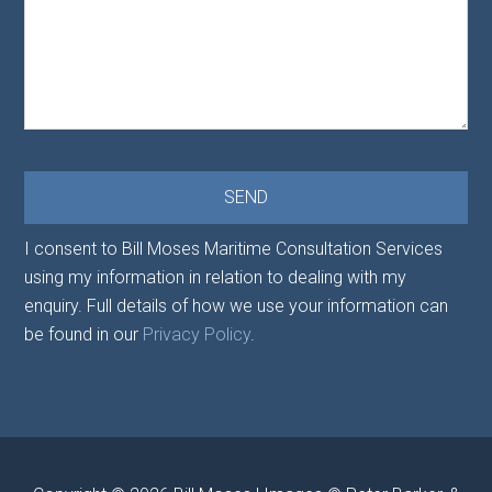
I consent to Bill Moses Maritime Consultation Services
using my information in relation to dealing with my
enquiry. Full details of how we use your information can
be found in our
Privacy Policy
.