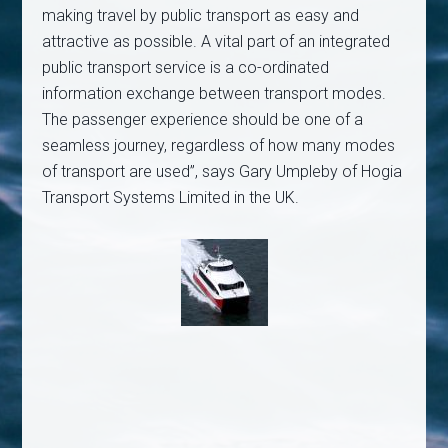
making travel by public transport as easy and
attractive as possible. A vital part of an integrated
public transport service is a co-ordinated
information exchange between transport modes.
The passenger experience should be one of a
seamless journey, regardless of how many modes
of transport are used”, says Gary Umpleby of Hogia
Transport Systems Limited in the UK.