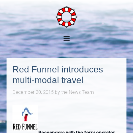
Red Funnel introduces
multi-modal travel
December 20, 2015
by
the News Team
Passengers with the ferry operator