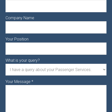
Company Name
Your Position
What is your query?
Your Message
*