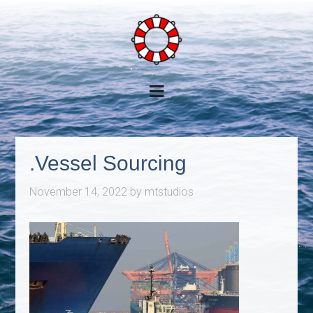
.Vessel Sourcing
November 14, 2022
by
mtstudios