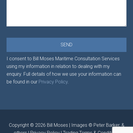
I consent to Bill Moses Maritime Consultation Services
using my information in relation to dealing with my
enquiry. Full details of how we use your information can
be found in our
Privacy Policy
.
Copyright © 2026
Bill Moses
| Images © Peter Barker, &
others |
Privacy Policy
|
Trading Terms & Conditions