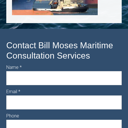
Contact Bill Moses Maritime
Consultation Services
Name
*
Email
*
Phone