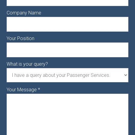
Company Name
Your Position
What is your query?
Your Message
*