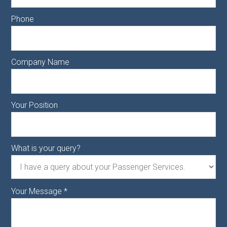
Phone
Company Name
Your Position
What is your query?
Your Message
*