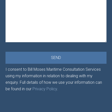
I consent to Bill Moses Maritime Consultation Services
using my information in relation to dealing with my
enquiry. Full details of how we use your information can
be found in our
Privacy Policy
.