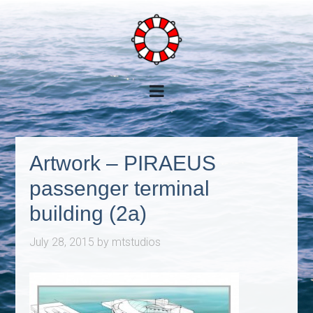
Artwork – PIRAEUS
passenger terminal
building (2a)
July 28, 2015
by
mtstudios