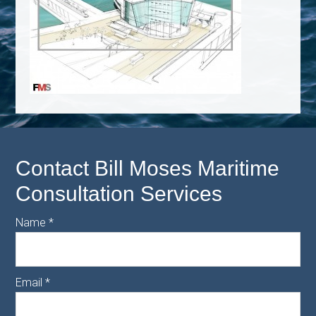
Contact Bill Moses Maritime
Consultation Services
Name
*
Email
*