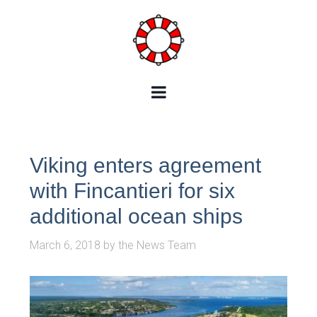
Viking enters agreement
with Fincantieri for six
additional ocean ships
March 6, 2018
by
the News Team