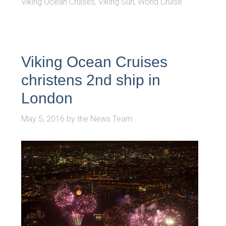
Viking Ocean Cruises
,
Viking Sun
,
World Cruise
Viking Ocean Cruises
christens 2nd ship in
London
May 5, 2016
by
the News Team