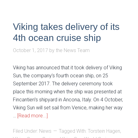
Viking takes delivery of its
4th ocean cruise ship
October 1, 2017
by
the News Team
Viking has announced that it took delivery of Viking
Sun, the company’s fourth ocean ship, on 25
September 2017. The delivery ceremony took
place this morning when the ship was presented at
Fincantieri’s shipyard in Ancona, Italy. On 4 October,
Viking Sun will set sail from Venice, making her way
…
[Read more...]
Filed Under:
News
Tagged With:
Torstein Hagen
,