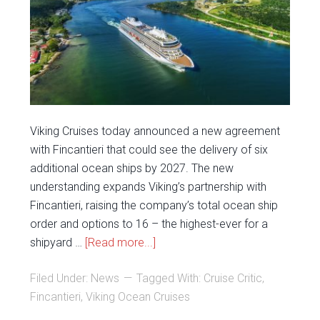
Viking Cruises today announced a new agreement
with Fincantieri that could see the delivery of six
additional ocean ships by 2027. The new
understanding expands Viking’s partnership with
Fincantieri, raising the company’s total ocean ship
order and options to 16 – the highest-ever for a
shipyard …
[Read more...]
Filed Under:
News
Tagged With:
Cruise Critic
,
Fincantieri
,
Viking Ocean Cruises