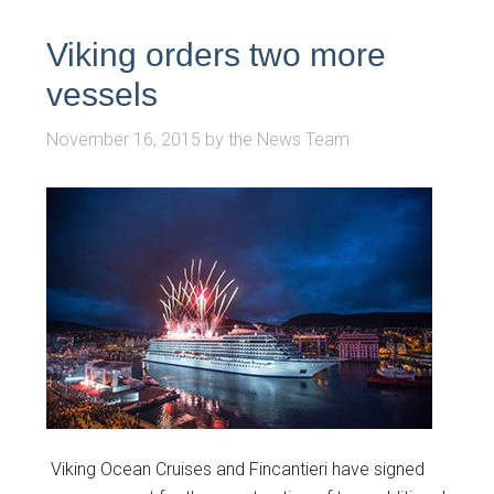
Viking orders two more
vessels
November 16, 2015
by
the News Team
Viking Ocean Cruises and Fincantieri have signed