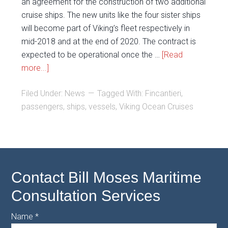
an agreement for the construction of two additional
cruise ships. The new units like the four sister ships
will become part of Viking’s fleet respectively in
mid-2018 and at the end of 2020. The contract is
expected to be operational once the …
[Read
more...]
Filed Under:
News
Tagged With:
Fincantieri
,
passengers
,
ships
,
vessels
,
Viking Ocean Cruises
Contact Bill Moses Maritime
Consultation Services
Name
*