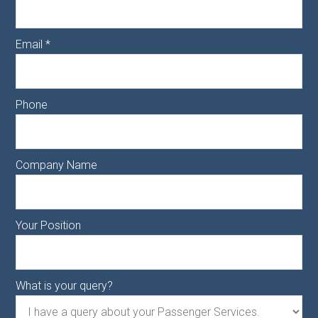
Email
*
Phone
Company Name
Your Position
What is your query?