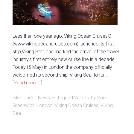
Less than one year ago, Viking Ocean Cruises®
(www.vikingoceancruises.com) launched its first
ship,Viking Star, and marked the arrival of the travel
industry’s first entirely new cruise line in a decade.
Today (5 May) in London the company officially
welcomed its second ship, Viking Sea, to its …
[Read more...]
Filed Under:
News
Tagged With:
Cutty Sark
,
Greenwich
,
London
,
Viking Ocean Cruises
,
Viking
Sea