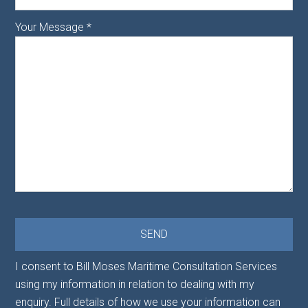
Your Message
*
I consent to Bill Moses Maritime Consultation Services
using my information in relation to dealing with my
enquiry. Full details of how we use your information can