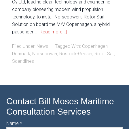
Oy Ltd, leading clean technology and engineering
company pioneering modern wind propulsion
technology, to install Norsepower’s Rotor Sail
Solution on board the M/V Copenhagen, a hybrid
passenger …
[Read more...]
Filed Under:
News
Tagged With:
Copenhagen
,
Denmark
,
Norsepower
,
Rostock-Gedser
,
Rotor Sail
,
Scandlines
Contact Bill Moses Maritime
Consultation Services
Name
*