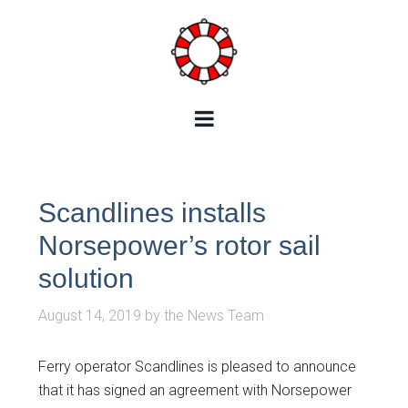
Scandlines installs
Norsepower’s rotor sail
solution
August 14, 2019
by
the News Team
Ferry operator Scandlines is pleased to announce
that it has signed an agreement with Norsepower