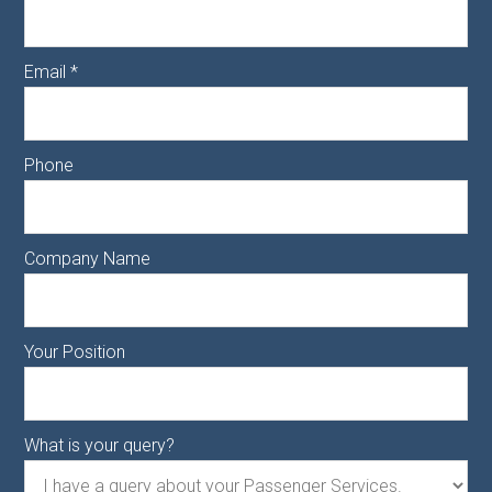
Email
*
Phone
Company Name
Your Position
What is your query?