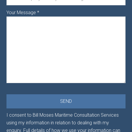
Your Message
*
I consent to Bill Moses Maritime Consultation Services
using my information in relation to dealing with my
enquiry. Full details of how we use your information can