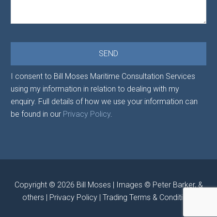
I consent to Bill Moses Maritime Consultation Services
using my information in relation to dealing with my
enquiry. Full details of how we use your information can
be found in our
Privacy Policy
.
Copyright © 2026
Bill Moses
| Images © Peter Barker, &
others |
Privacy Policy
|
Trading Terms & Conditions