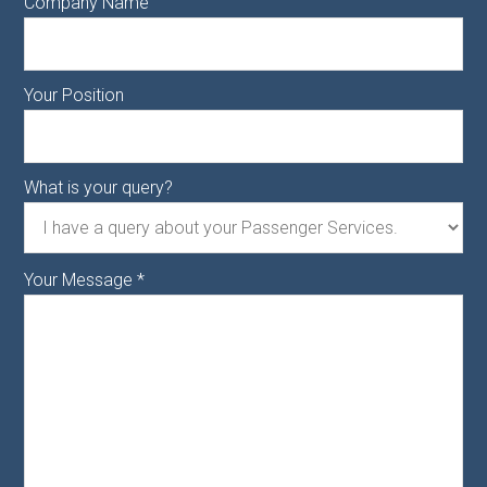
Company Name
Your Position
What is your query?
Your Message
*