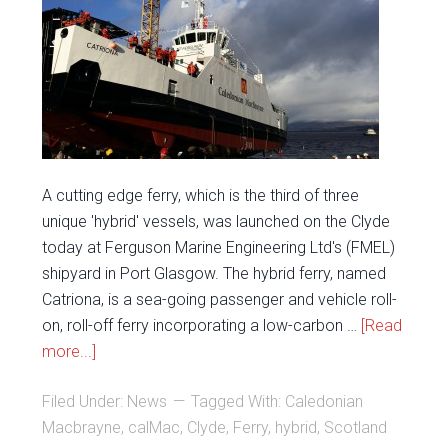
A cutting edge ferry, which is the third of three
unique 'hybrid' vessels, was launched on the Clyde
today at Ferguson Marine Engineering Ltd's (FMEL)
shipyard in Port Glasgow. The hybrid ferry, named
Catriona, is a sea-going passenger and vehicle roll-
on, roll-off ferry incorporating a low-carbon …
[Read
more...]
Filed Under:
News
Tagged With:
Caledonian
Macbrayne
,
calMac
,
Clyde
,
Ferry
,
hybrid
,
Scotland