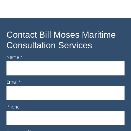
Contact Bill Moses Maritime
Consultation Services
Name
*
Email
*
Phone