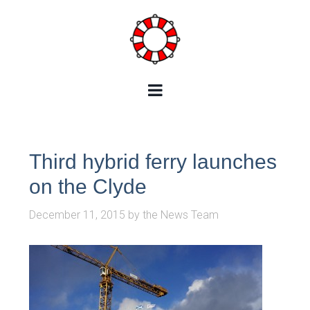
Third hybrid ferry launches
on the Clyde
December 11, 2015
by
the News Team