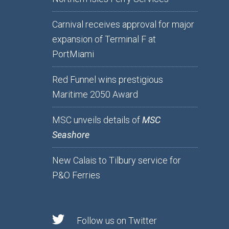
Carnival receives approval for major
expansion of Terminal F at
PortMiami
Red Funnel wins prestigious
Maritime 2050 Award
MSC unveils details of
MSC
Seashore
New Calais to Tilbury service for
P&O Ferries
Follow us on Twitter