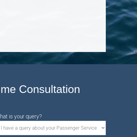
ime Consultation
hat is your query?