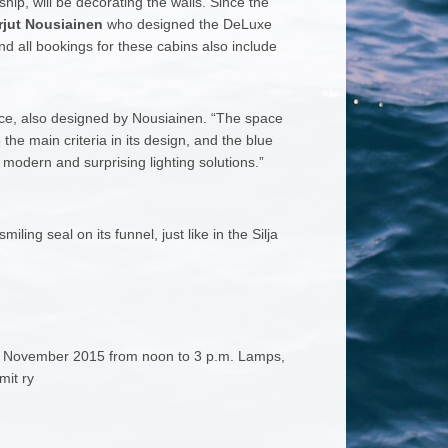
hip, will be decorating the walls. Since the
jut Nousiainen
who designed the DeLuxe
d all bookings for these cabins also include
ance, also designed by Nousiainen. “The space
the main criteria in its design, and the blue
 modern and surprising lighting solutions.”
ing seal on its funnel, just like in the Silja
 22 November 2015 from noon to 3 p.m. Lamps,
mit ry