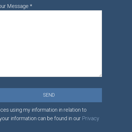
our Message
*
ces using my information in relation to
 your information can be found in our
Privacy