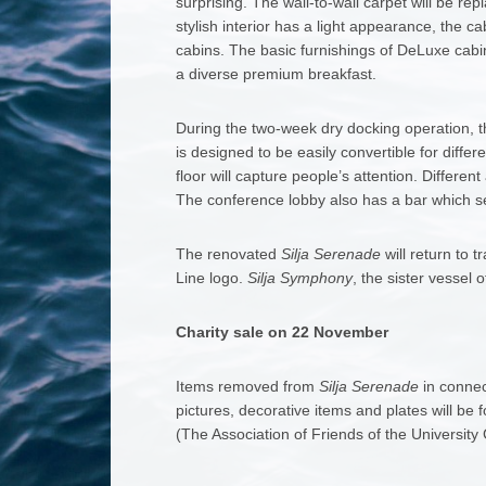
surprising. The wall-to-wall carpet will be re
stylish interior has a light appearance, the c
cabins. The basic furnishings of DeLuxe cabin
a diverse premium breakfast.
During the two-week dry docking operation, t
is designed to be easily convertible for diffe
floor will capture people’s attention. Differ
The conference lobby also has a bar which ser
The renovated
Silja Serenade
will return to t
Line logo.
Silja Symphony
, the sister vessel 
Charity sale on 22 November
Items removed from
Silja Serenade
in connec
pictures, decorative items and plates will be 
(The Association of Friends of the University 