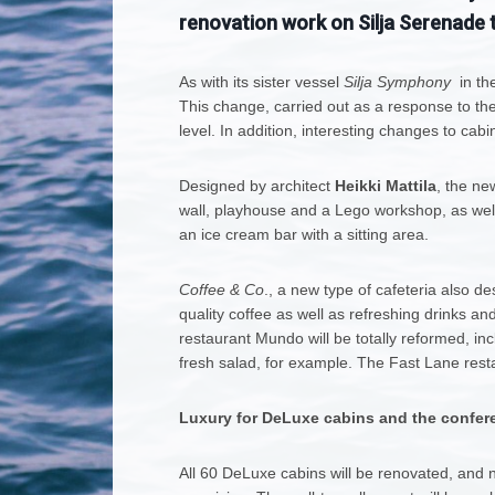
renovation work on Silja Serenade t
As with its sister vessel
Silja Symphony
in the
This change, carried out as a response to the
level. In addition, interesting changes to cab
Designed by architect
Heikki Mattila
, the ne
wall, playhouse and a Lego workshop, as well 
an ice cream bar with a sitting area.
Coffee & Co
., a new type of cafeteria also de
quality coffee as well as refreshing drinks an
restaurant Mundo will be totally reformed, i
fresh salad, for example. The Fast Lane restau
Luxury for DeLuxe cabins and the confer
All 60 DeLuxe cabins will be renovated, and 