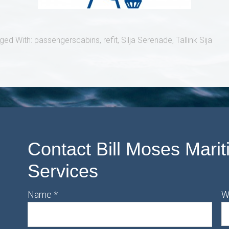
ged With:
passengerscabins
,
refit
,
Silja Serenade
,
Tallink Sija
Contact Bill Moses Marit
Services
Name
*
W