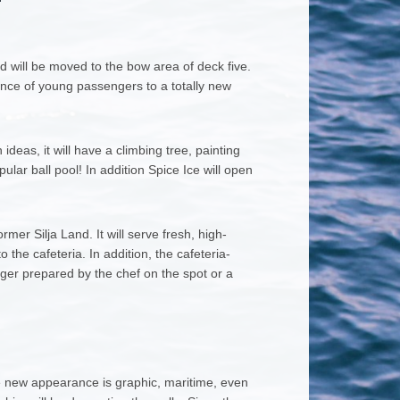
d will be moved to the bow area of deck five.
ience of young passengers to a totally new
ideas, it will have a climbing tree, painting
lar ball pool! In addition Spice Ice will open
mer Silja Land. It will serve fresh, high-
 the cafeteria. In addition, the cafeteria-
ger prepared by the chef on the spot or a
he new appearance is graphic, maritime, even