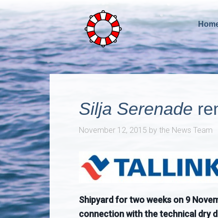
Hom
Silja Serenade
re
November 12, 2015
by
the News Team
Shipyard for two weeks on 9 Novembe
connection with the technical dry 