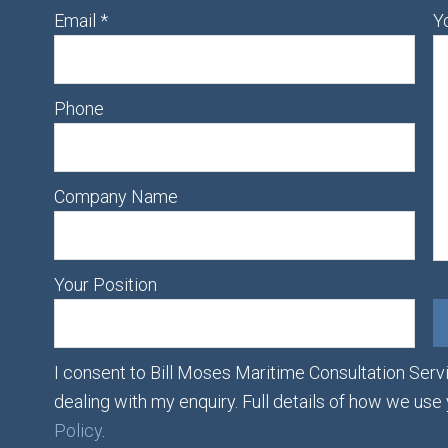
Email
*
Y
Phone
Company Name
Your Position
I consent to Bill Moses Maritime Consultation Servi
dealing with my enquiry. Full details of how we use
Policy
.