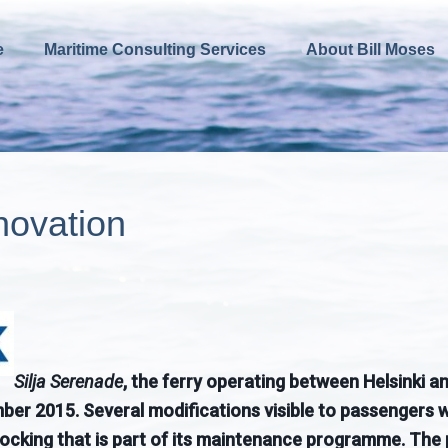
e
Maritime Consulting Services
About Bill Moses
novation
Silja Serenade
, the ferry operating between Helsinki 
r 2015. Several modifications visible to passengers wil
docking that is part of its maintenance programme. The