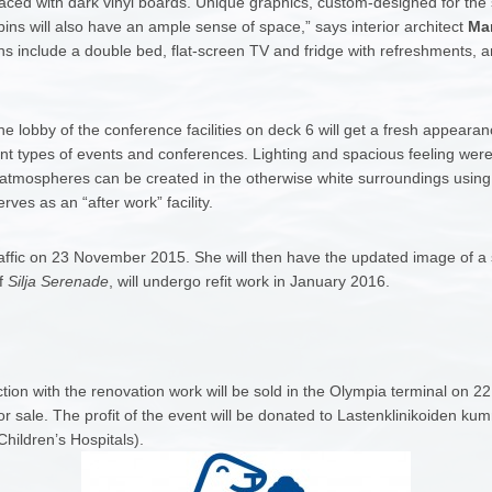
placed with dark vinyl boards. Unique graphics, custom-designed for the s
abins will also have an ample sense of space,” says interior architect
Mar
s include a double bed, flat-screen TV and fridge with refreshments, an
he lobby of the conference facilities on deck 6 will get a fresh appear
rent types of events and conferences. Lighting and spacious feeling were 
ent atmospheres can be created in the otherwise white surroundings using
ves as an “after work” facility.
raffic on 23 November 2015. She will then have the updated image of a smil
of
Silja Serenade
, will undergo refit work in January 2016.
tion with the renovation work will be sold in the Olympia terminal on
for sale. The profit of the event will be donated to Lastenklinikoiden kum
Children’s Hospitals).