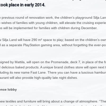
ook place in early 2014.
 previous round of renovation work, the children’s playground Silja Lan
 wishes of families with young children, will elevate the cruising exper
ins will be implemented for families with children during December.
w Silja Land will have 290 m² space to play; based on the children’s own 
as a separate PlayStation gaming area, without forgetting the ever-popu
signed by Mattila, will open on the Promenade, deck 7, in place of the for
d delicious baked products. A unique brand clothes store will open next to
ncluding its new name Fast Lane. There you can have a luscious hambur
rant will also provide high-quality late night dishes.
ence lobby
new textiles and furniture will bring about a change of atmosphere. “T