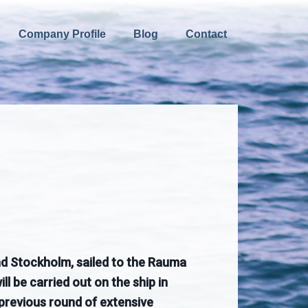
Company Profile
Blog
Contact
and Stockholm, sailed to the Rauma
l be carried out on the ship in
 previous round of extensive