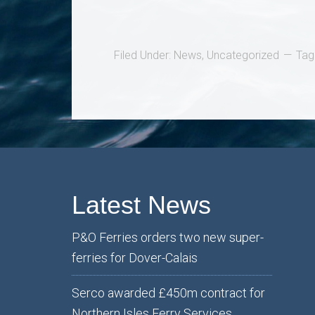
Filed Under:
News
,
Uncategorized
Tag
Latest News
P&O Ferries orders two new super-
ferries for Dover-Calais
Serco awarded £450m contract for
Northern Isles Ferry Services