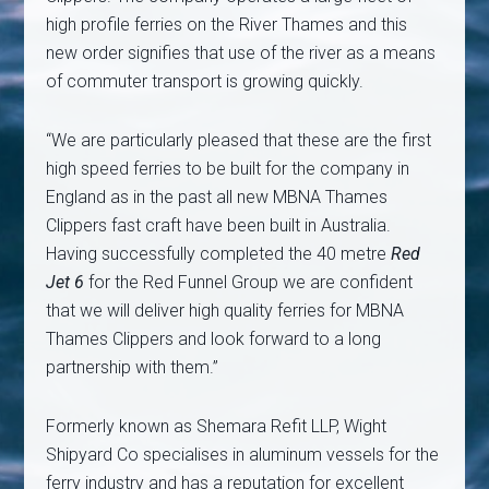
high profile ferries on the River Thames and this
new order signifies that use of the river as a means
of commuter transport is growing quickly.
“We are particularly pleased that these are the first
high speed ferries to be built for the company in
England as in the past all new MBNA Thames
Clippers fast craft have been built in Australia.
Having successfully completed the 40 metre
Red
Jet 6
for the Red Funnel Group we are confident
that we will deliver high quality ferries for MBNA
Thames Clippers and look forward to a long
partnership with them.”
Formerly known as Shemara Refit LLP, Wight
Shipyard Co specialises in aluminum vessels for the
ferry industry and has a reputation for excellent