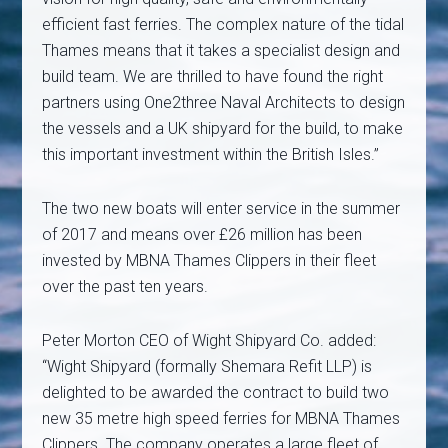
efficient fast ferries. The complex nature of the tidal
Thames means that it takes a specialist design and
build team. We are thrilled to have found the right
partners using One2three Naval Architects to design
the vessels and a UK shipyard for the build, to make
this important investment within the British Isles.”
The two new boats will enter service in the summer
of 2017 and means over £26 million has been
invested by MBNA Thames Clippers in their fleet
over the past ten years.
Peter Morton CEO of Wight Shipyard Co. added:
“Wight Shipyard (formally Shemara Refit LLP) is
delighted to be awarded the contract to build two
new 35 metre high speed ferries for MBNA Thames
Clippers. The company operates a large fleet of