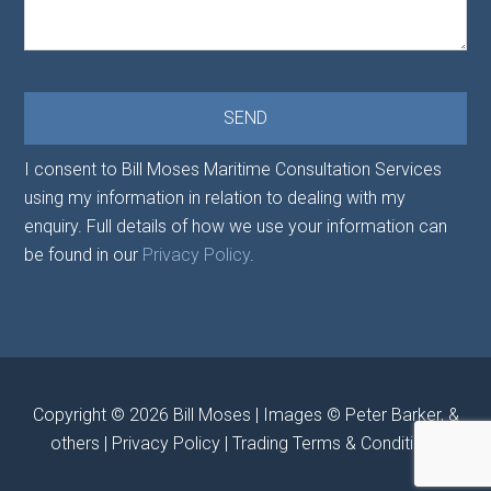
I consent to Bill Moses Maritime Consultation Services
using my information in relation to dealing with my
enquiry. Full details of how we use your information can
be found in our
Privacy Policy
.
Copyright © 2026
Bill Moses
| Images © Peter Barker, &
others |
Privacy Policy
|
Trading Terms & Conditions