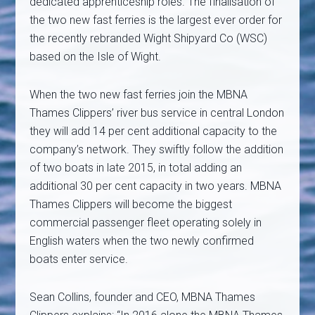
dedicated apprenticeship roles. The finalisation of
the two new fast ferries is the largest ever order for
the recently rebranded Wight Shipyard Co (WSC)
based on the Isle of Wight.
When the two new fast ferries join the MBNA
Thames Clippers’ river bus service in central London
they will add 14 per cent additional capacity to the
company’s network. They swiftly follow the addition
of two boats in late 2015, in total adding an
additional 30 per cent capacity in two years. MBNA
Thames Clippers will become the biggest
commercial passenger fleet operating solely in
English waters when the two newly confirmed
boats enter service.
Sean Collins, founder and CEO, MBNA Thames