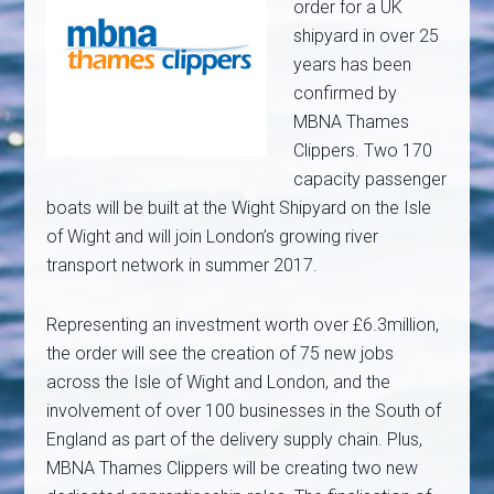
order for a UK
shipyard in over 25
years has been
confirmed by
MBNA Thames
Clippers. Two 170
capacity passenger
boats will be built at the Wight Shipyard on the Isle
of Wight and will join London’s growing river
transport network in summer 2017.
Representing an investment worth over £6.3million,
the order will see the creation of 75 new jobs
across the Isle of Wight and London, and the
involvement of over 100 businesses in the South of
England as part of the delivery supply chain. Plus,
MBNA Thames Clippers will be creating two new