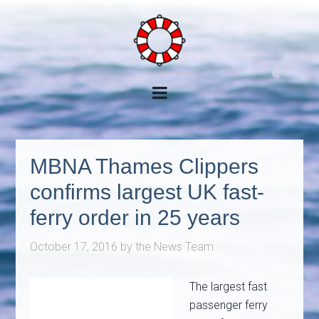
MBNA Thames Clippers
confirms largest UK fast-
ferry order in 25 years
October 17, 2016
by
the News Team
The largest fast
passenger ferry