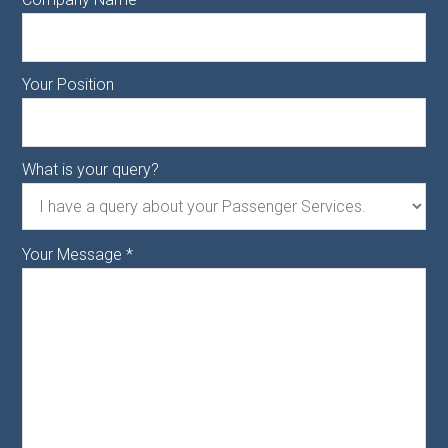
Your Position
What is your query?
Your Message
*