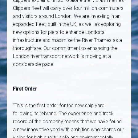
Clippers explains: “In 2016 alone the MBNA Thames
Clippers fleet will carry over four million commuters
and visitors around London. We are investing in an
expanded fleet, built in the UK, as well as exploring
new options for piers to enhance London’s
infrastructure and maximise the River Thames as a
thoroughfare. Our commitment to enhancing the
London river transport network is moving at a
considerable pace.
First Order
“This is the first order for the new ship yard
following its rebrand. The experience and track
record of the company means that we have found
a new innovative yard with ambition who shares our
vision for high quality, safe and environmentally