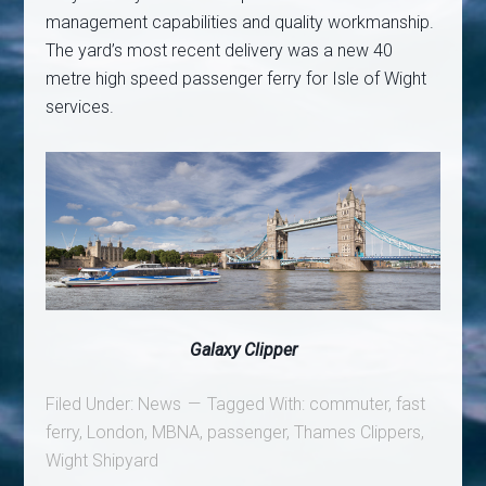
management capabilities and quality workmanship.
The yard’s most recent delivery was a new 40
metre high speed passenger ferry for Isle of Wight
services.
Galaxy Clipper
Filed Under:
News
Tagged With:
commuter
,
fast
ferry
,
London
,
MBNA
,
passenger
,
Thames Clippers
,
Wight Shipyard