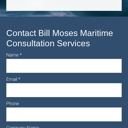
Contact Bill Moses Maritime
Consultation Services
Name
*
Email
*
Phone
Company Name