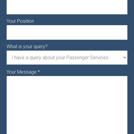
Your Position
What is your query?
Your Message
*