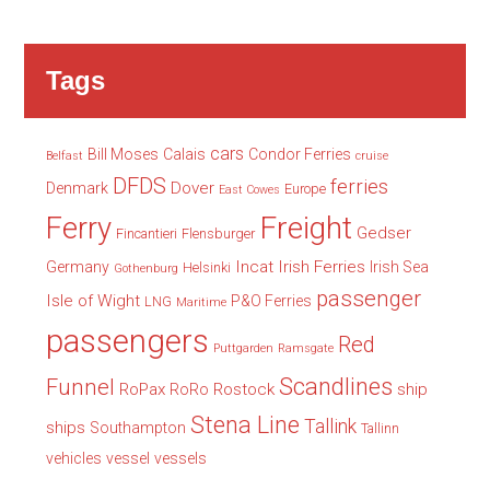
Tags
cars
Bill Moses
Calais
Condor Ferries
Belfast
cruise
DFDS
ferries
Dover
Denmark
Europe
East Cowes
Freight
Ferry
Gedser
Fincantieri
Flensburger
Incat
Irish Ferries
Germany
Irish Sea
Helsinki
Gothenburg
passenger
Isle of Wight
P&O Ferries
LNG
Maritime
passengers
Red
Puttgarden
Ramsgate
Scandlines
Funnel
RoPax
Rostock
ship
RoRo
Stena Line
Tallink
ships
Southampton
Tallinn
vehicles
vessel
vessels