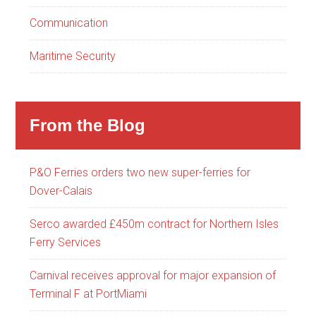
Communication
Maritime Security
From the Blog
P&O Ferries orders two new super-ferries for
Dover-Calais
Serco awarded £450m contract for Northern Isles
Ferry Services
Carnival receives approval for major expansion of
Terminal F at PortMiami