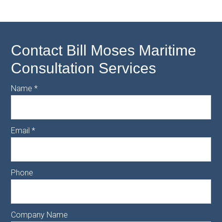
Contact Bill Moses Maritime
Consultation Services
Name
*
Email
*
Phone
Company Name