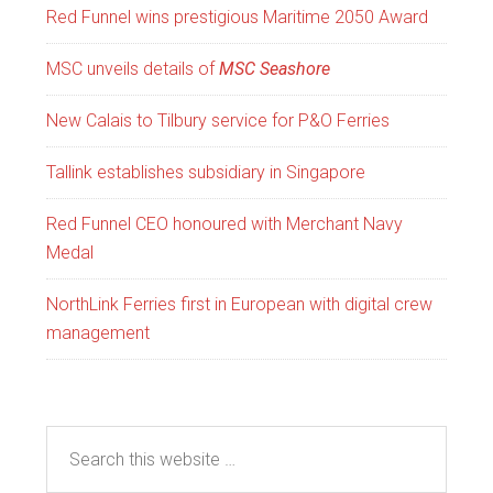
Red Funnel wins prestigious Maritime 2050 Award
MSC unveils details of
MSC Seashore
New Calais to Tilbury service for P&O Ferries
Tallink establishes subsidiary in Singapore
Red Funnel CEO honoured with Merchant Navy
Medal
NorthLink Ferries first in European with digital crew
management