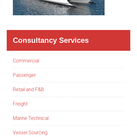
Consultancy Services
Commercial
Passenger
Retail and F&B
Freight
Marine Technical
Vessel Sourcing