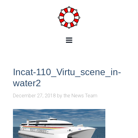
Incat-110_Virtu_scene_in-
water2
December 27, 2018
by
the News Team