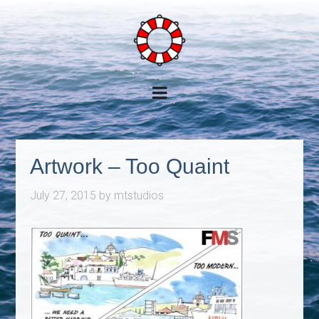
Artwork – Too Quaint
July 27, 2015
by
mtstudios