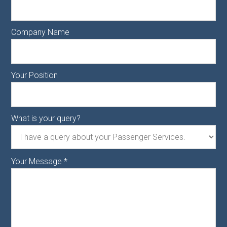
Company Name
Your Position
What is your query?
Your Message
*