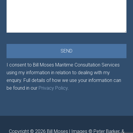
I consent to Bill Moses Maritime Consultation Services
using my information in relation to dealing with my
enquiry. Full details of how we use your information can
be found in our
Privacy Policy
.
Copyright © 2026
Bill Moses
| Images © Peter Barker, &