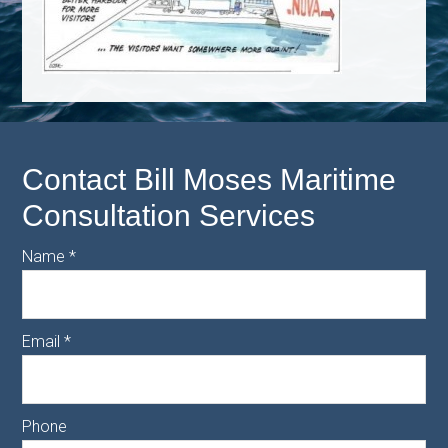
Contact Bill Moses Maritime
Consultation Services
Name
*
Email
*
Phone